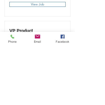
View Job
VP Product
San Francisco, CA, USA
Phone
Email
Facebook
View Job
info@galileechristianschool.org
571.375.7685
45425 Winding Rd Sterling, VA 20165
Galilee Christian School is a ministry of