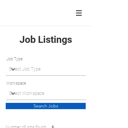
Job Listings
Job Type
Workspace
Search Jobs
Number of jobs found:
6