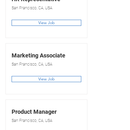
San Francisco, CA, USA
View Job
Marketing Associate
San Francisco, CA, USA
View Job
Product Manager
San Francisco, CA, USA