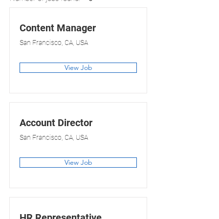
Content Manager
San Francisco, CA, USA
View Job
Account Director
San Francisco, CA, USA
View Job
HR Representative