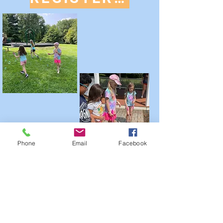
Phone
Email
Facebook