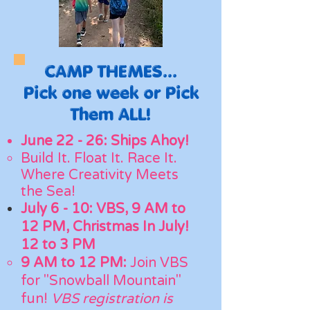
CAMP THEMES...
Pick one week or Pick
Them ALL!
June 22 - 26: Ships Ahoy!
Build It. Float It. Race It.
Where Creativity Meets
the Sea!
July 6 - 10:
VBS, 9 AM to
12 PM, Christmas In July!
12 to 3 PM
9 AM to 12 PM:
Join VBS
for "Snowball Mountain"
fun!
VBS registration is