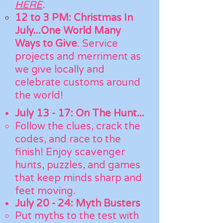
HERE
.
12 to 3 PM:
Christmas In
July...One World Many
.
Ways to Give
Service
projects and merriment as
we give locally and
celebrate customs around
the world!
July 13 - 17: On The Hunt...
​Follow the clues, crack the
codes, and race to the
finish! Enjoy scavenger
hunts, puzzles, and games
that keep minds sharp and
feet moving.
July 20 - 24: Myth Busters
Put myths to the test with