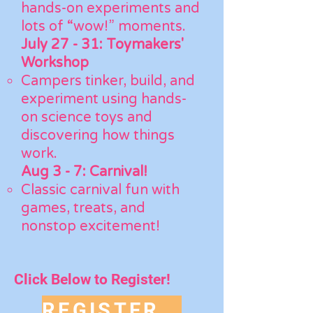
hands-on experiments and
lots of “wow!” moments.
July 27 - 31:
Toymakers'
Workshop
Campers tinker, build, and
experiment using hands-
on science toys and
discovering how things
work.
Aug 3 - 7:
Carnival!
Classic carnival fun with
games, treats, and
nonstop excitement!
Click Below to Register!
REGISTER NOW!