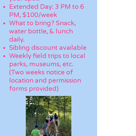
Extended Day: 3 PM to 6
PM, $100/week
What to bring? Snack,
water bottle, & lunch
daily.
Sibling discount available
Weekly field trips to local
parks, museums, etc.
(Two weeks notice of
location and permission
forms provided)