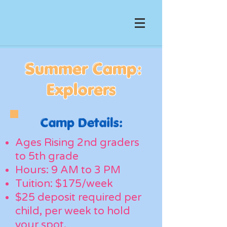
Summer Camp:
Explorers
Camp Details:
Ages Rising 2nd graders
to 5th grade
Hours: 9 AM to 3 PM
Tuition: $175/week
$25 deposit required per
child, per week to hold
your spot.