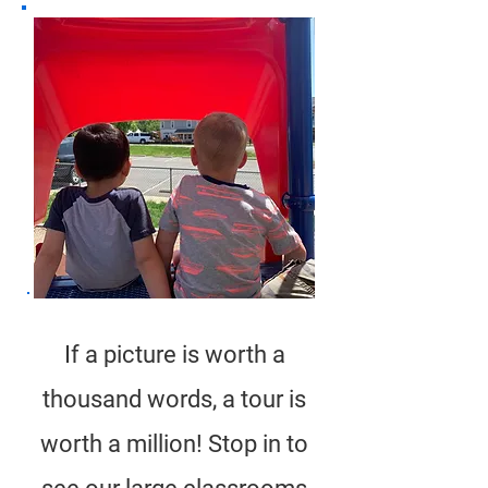
If a picture is worth a
thousand words, a tour is
worth a million! Stop in to