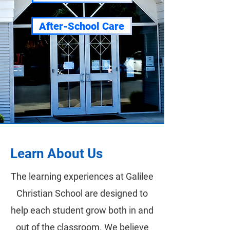
After-School Care
Learn About Us
The learning experiences at Galilee
Christian School are designed to
help each student grow both in and
out of the classroom. We believe