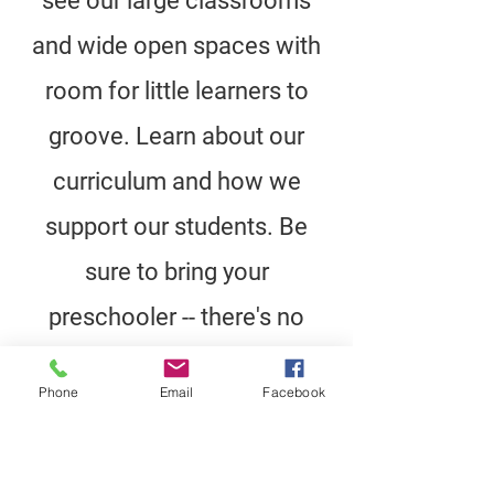
see our large classrooms
and wide open spaces with
room for little learners to
groove. Learn about our
curriculum and how we
support our students. Be
sure to bring your
preschooler -- there's no
better way to see a school
Phone
Email
Facebook
than through your child's
eyes!