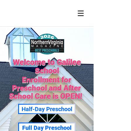
Welcome to Galilee
School
Enrollment for
Preschool and After
School Care is OPEN!
Half-Day Preschool
Full Day Preschool