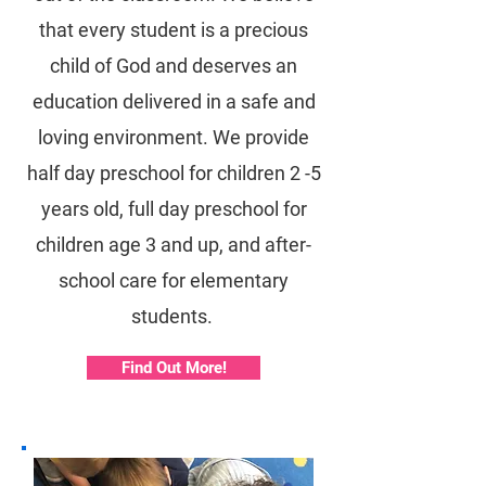
that every student is a precious
child of God and deserves an
education delivered in a safe and
loving environment. We provide
half day preschool for children 2 -5
years old, full day preschool for
children age 3 and up, and after-
school care for elementary
students.
Find Out More!